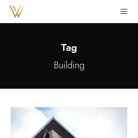
Tag
Building