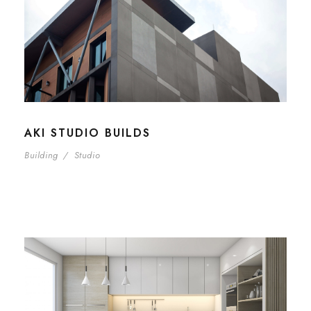
AKI STUDIO BUILDS
Building
/
Studio