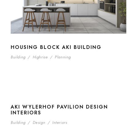
HOUSING BLOCK AKI BUILDING
Building
/
Highrise
/
Planning
AKI WYLERHOF PAVILION DESIGN
INTERIORS
Building
/
Design
/
Interiors