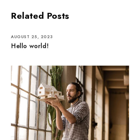
Related Posts
AUGUST 25, 2023
Hello world!