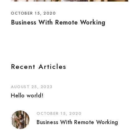
OCTOBER 15, 2020
Business With Remote Working
Recent Articles
AUGUST 25, 2023
Hello world!
OCTOBER 15, 2020
Business With Remote Working