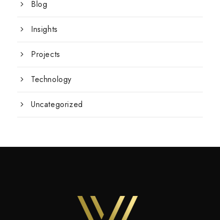
Blog
Insights
Projects
Technology
Uncategorized