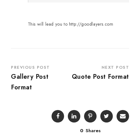
This will lead you to http://goodlayers.com
PREVIOUS POST
NEXT POST
Gallery Post
Quote Post Format
Format
0
Shares