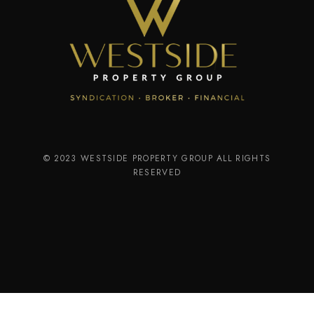
© 2023 WESTSIDE PROPERTY GROUP ALL RIGHTS
RESERVED