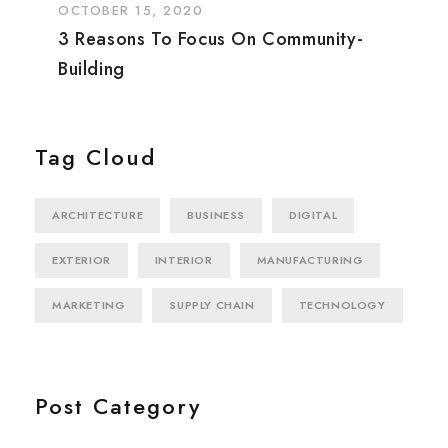
OCTOBER 15, 2020
3 Reasons To Focus On Community-
Building
Tag Cloud
ARCHITECTURE
BUSINESS
DIGITAL
EXTERIOR
INTERIOR
MANUFACTURING
MARKETING
SUPPLY CHAIN
TECHNOLOGY
Post Category