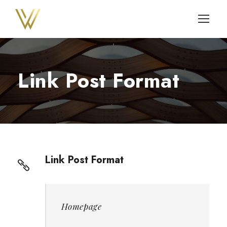
Link Post Format
Link Post Format
Homepage